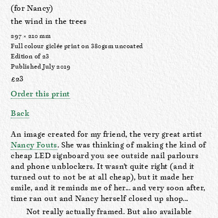
(for Nancy)
the wind in the trees
297 × 210 mm
Full colour giclée print on 380gsm uncoated
Edition of 23
Published July 2019
£23
Order this print
Back
An image created for my friend, the very great artist
Nancy Fouts
. She was thinking of making the kind of
cheap LED signboard you see outside nail parlours
and phone unblockers. It wasn’t quite right (and it
turned out to not be at all cheap), but it made her
smile, and it reminds me of her... and very soon after,
time ran out and Nancy herself closed up shop...
Not really actually framed. But also available