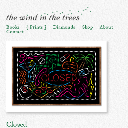
Books
Prints
Diamonds
Shop
About
Contact
Closed