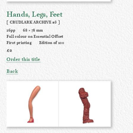
Hands, Legs, Feet
[ CRUDLARK ARCHIVE #3 ]
16pp
68 × 78 mm
Full colour on Essential Offset
First printing
Edition of 100
£2
Order this title
Back