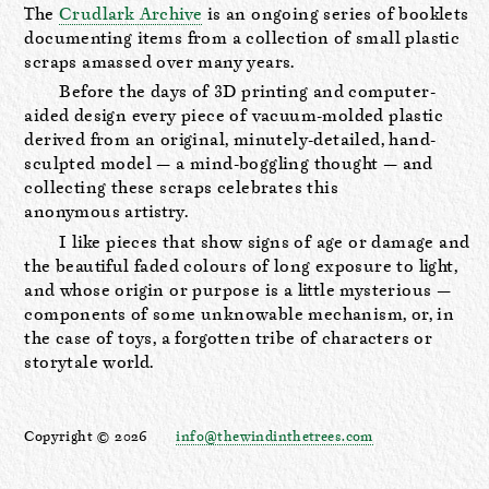
The
Crudlark Archive
is an ongoing series of booklets
documenting items from a collection of small plastic
scraps amassed over many years.
Before the days of 3D printing and computer-
aided design every piece of vacuum-molded plastic
derived from an original, minutely-detailed, hand-
sculpted model — a mind-boggling thought — and
collecting these scraps celebrates this
anonymous artistry.
I like pieces that show signs of age or damage and
the beautiful faded colours of long exposure to light,
and whose origin or purpose is a little mysterious —
components of some unknowable mechanism, or, in
the case of toys, a forgotten tribe of characters or
storytale world.
Copyright © 2026
info@thewindinthetrees.com