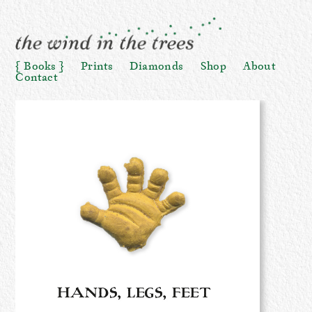
Books
Prints
Diamonds
Shop
About
Contact