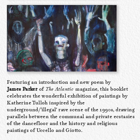
Featuring an introduction and new poem by
James Parker
of
The Atlantic
magazine, this booklet
celebrates the wonderful exhibition of paintings by
Katherine Tulloh inspired by the
underground/‘illegal’ rave scene of the 1990s, drawing
parallels between the communal and private ecstasies
of the dancefloor and the history and religious
paintings of Uccello and Giotto.