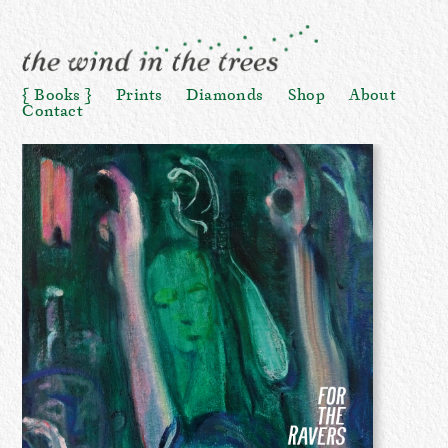
Books
Prints
Diamonds
Shop
About
Contact