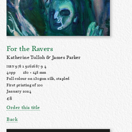
For the Ravers
Katherine Tulloh & James Parker
978 1 9161687 9 4
ISBN
40pp
180 × 148 mm
Full colour on 130gsm silk, stapled
First printing of 100
January 2024
£8
Order this title
Back